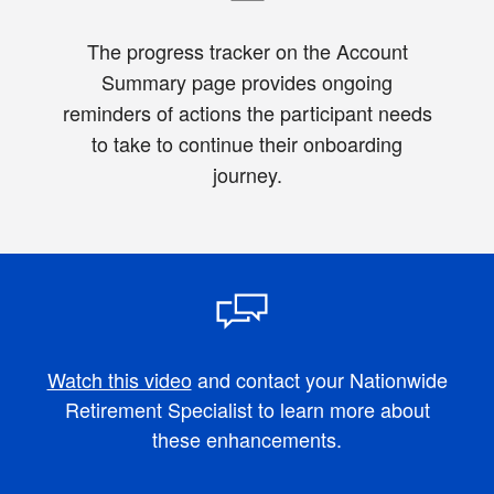
The progress tracker on the Account
Summary page provides ongoing
reminders of actions the participant needs
to take to continue their onboarding
journey.
Watch this video
and contact your Nationwide
Retirement Specialist to learn more about
these enhancements.