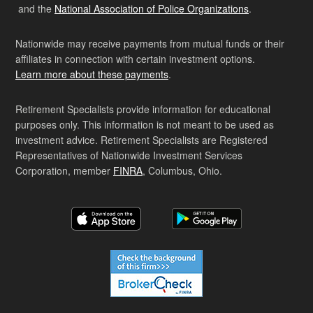
and the
National Association of Police Organizations
.
Nationwide may receive payments from mutual funds or their
affiliates in connection with certain investment options.
Learn more about these payments
.
Retirement Specialists provide information for educational
purposes only. This information is not meant to be used as
investment advice. Retirement Specialists are Registered
Representatives of Nationwide Investment Services
Corporation, member
FINRA
, Columbus, Ohio.