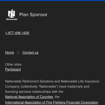
1-877-496-1630
Home
Contact us
Other sites:
Participant
Nationwide Retirement Solutions and Nationwide Life Insurance
Company (collectively "Nationwide") have trademark and
licensing services relationships with the
National Association of Counties
, the
International Association of Fire Fighters-Financial Corporation