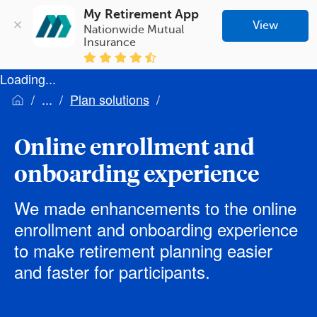
My Retirement App
View
Nationwide Mutual 
Insurance
Loading...
Plan solutions
Online enrollment and
onboarding experience
We made enhancements to the online
enrollment and onboarding experience
to make retirement planning easier
and faster for participants.