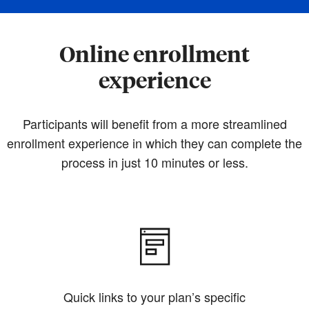
Online enrollment
experience
Participants will benefit from a more streamlined
enrollment experience in which they can complete the
process in just 10 minutes or less.
Quick links to your plan’s specific