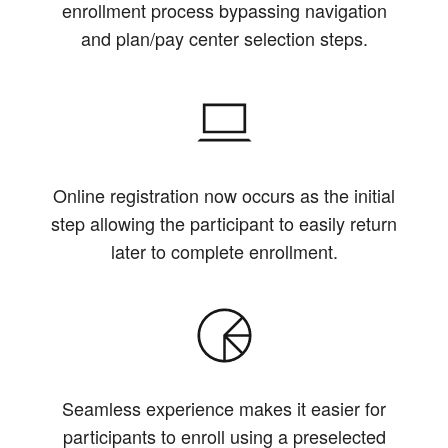
enrollment process bypassing navigation
and plan/pay center selection steps.
Online registration now occurs as the initial
step allowing the participant to easily return
later to complete enrollment.
Seamless experience makes it easier for
participants to enroll using a preselected