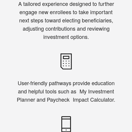
A tailored experience designed to further
engage new enrollees to take important
next steps toward electing beneficiaries,
adjusting contributions and reviewing
investment options.
User-friendly pathways provide education
and helpful tools such as My Investment
Planner and Paycheck Impact Calculator.