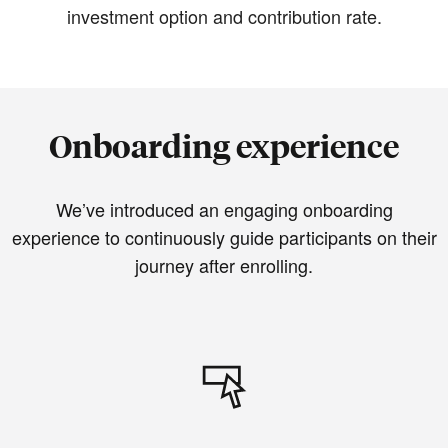
investment option and contribution rate.
Onboarding experience
We’ve introduced an engaging onboarding
experience to continuously guide participants on their
journey after enrolling.