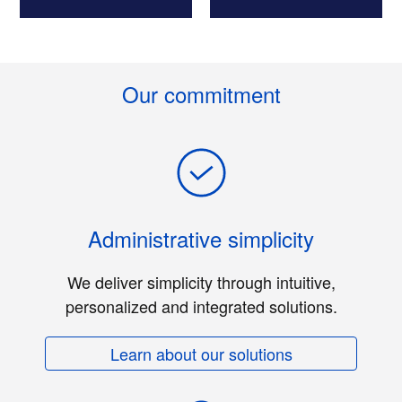
Our commitment
Administrative simplicity
We deliver simplicity through intuitive,
personalized and integrated solutions.
Learn about our solutions