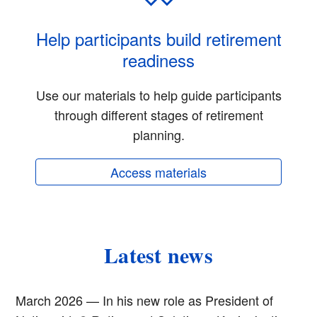
Help participants build retirement
readiness
Use our materials to help guide participants
through different stages of retirement
planning.
Access materials
Latest news
March 2026 — In his new role as President of