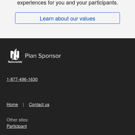
experiences for you and your participants.
Learn about our values
1-877-496-1630
Home
Contact us
Other sites:
Participant