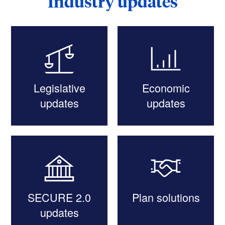
Industry updates
Legislative
Economic
updates
updates
SECURE 2.0
Plan solutions
updates