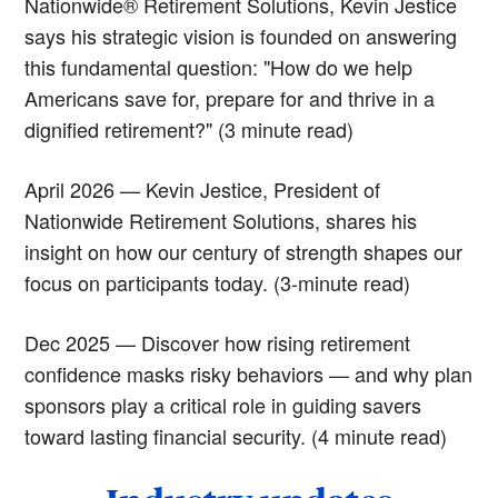
Nationwide® Retirement Solutions, Kevin Jestice
says his strategic vision is founded on answering
this fundamental question: "How do we help
Americans save for, prepare for and thrive in a
dignified retirement?" (3 minute read)
April 2026 — Kevin Jestice, President of
Nationwide Retirement Solutions, shares his
insight on how our century of strength shapes our
focus on participants today. (3-minute read)
Dec 2025 — Discover how rising retirement
confidence masks risky behaviors — and why plan
sponsors play a critical role in guiding savers
toward lasting financial security. (4 minute read)