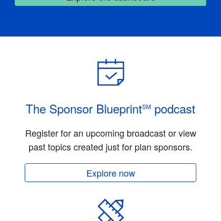
The Sponsor Blueprint
podcast
SM
Register for an upcoming broadcast or view
past topics created just for plan sponsors.
Explore now