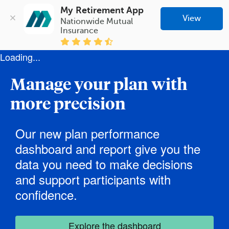
My Retirement App
View
Nationwide Mutual 
Insurance
Loading...
Manage your plan with
more precision
Our new plan performance
dashboard and report give you the
data you need to make decisions
and support participants with
confidence.
Explore the dashboard