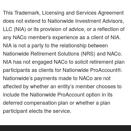
This Trademark, Licensing and Services Agreement
does not extend to Nationwide Investment Advisors,
LLC (NIA) or its provision of advice, or a reflection of
any NACo member's experience as a client of NIA.
NIA is not a party to the relationship between
Nationwide Retirement Solutions (NRS) and NACo.
NIA has not engaged NACo to solicit retirement plan
participants as clients for Nationwide ProAccount®.
Nationwide’s payments made to NACo are not
affected by whether an entity’s member chooses to
include the Nationwide ProAccount option in its
deferred compensation plan or whether a plan
participant elects the service.