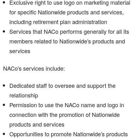
Exclusive right to use logo on marketing material
for specific Nationwide products and services,
including retirement plan administration
Services that NACo performs generally for all its
members related to Nationwide's products and
services
NACo's services include:
Dedicated staff to oversee and support the
relationship
Permission to use the NACo name and logo in
connection with the promotion of Nationwide
products and services
Opportunities to promote Nationwide's products