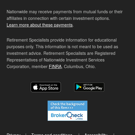
Nationwide may receive payments from mutual funds or their
affiliates in connection with certain investment options.
Learn more about these payments
.
Retirement Specialists provide information for educational
purposes only. This information is not meant to be used as
investment advice. Retirement Specialists are Registered
Representatives of Nationwide Investment Services
Corporation, member
FINRA
, Columbus, Ohio.