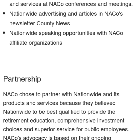
and services at NACo conferences and meetings.
Nationwide advertising and articles in NACo's
newsletter County News.
Nationwide speaking opportunities with NACo
affiliate organizations
Partnership
NACo chose to partner with Nationwide and its
products and services because they believed
Nationwide to be best qualified to provide the
retirement education, comprehensive investment
choices and superior service for public employees.
NACo's advocacy is based on their ongoing