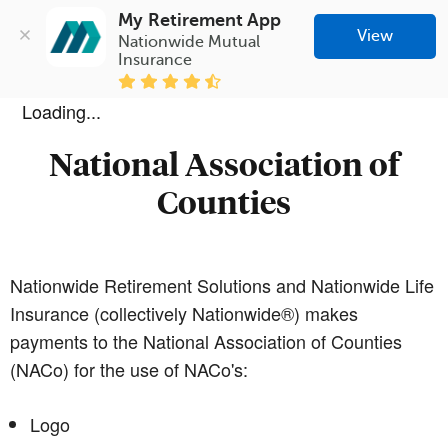
My Retirement App
View
Nationwide Mutual 
Insurance
Loading...
National Association of
Counties
Nationwide Retirement Solutions and Nationwide Life
Insurance (collectively Nationwide®) makes
payments to the National Association of Counties
(NACo) for the use of NACo's:
Logo