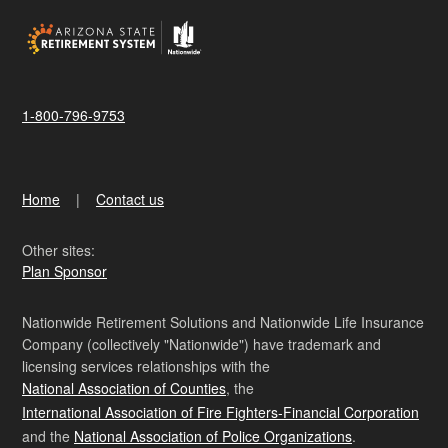
1-800-796-9753
Home
Contact us
Other sites:
Plan Sponsor
Nationwide Retirement Solutions and Nationwide Life Insurance
Company (collectively "Nationwide") have trademark and
licensing services relationships with the
National Association of Counties
, the
International Association of Fire Fighters-Financial Corporation
and the
National Association of Police Organizations
.