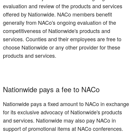
evaluation and review of the products and services
offered by Nationwide. NACo members benefit
generally from NACo's ongoing evaluation of the
competitiveness of Nationwide's products and
services. Counties and their employees are free to
choose Nationwide or any other provider for these
products and services.
Nationwide pays a fee to NACo
Nationwide pays a fixed amount to NACo in exchange
for its exclusive advocacy of Nationwide's products
and services. Nationwide may also pay NACo in
support of promotional items at NACo conferences.