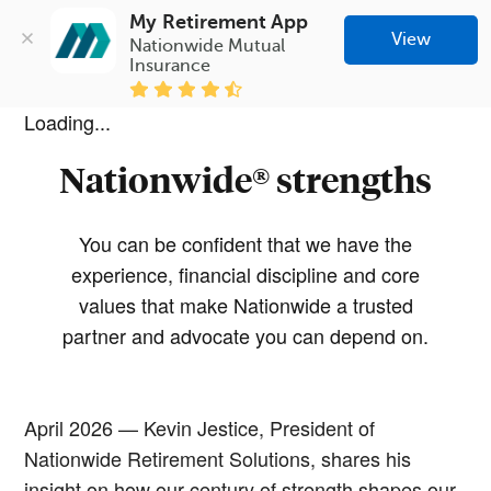
My Retirement App
View
Nationwide Mutual 
Insurance
Loading...
Nationwide® strengths
You can be confident that we have the
experience, financial discipline and core
values that make Nationwide a trusted
partner and advocate you can depend on.
April 2026 — Kevin Jestice, President of
Nationwide Retirement Solutions, shares his
insight on how our century of strength shapes our