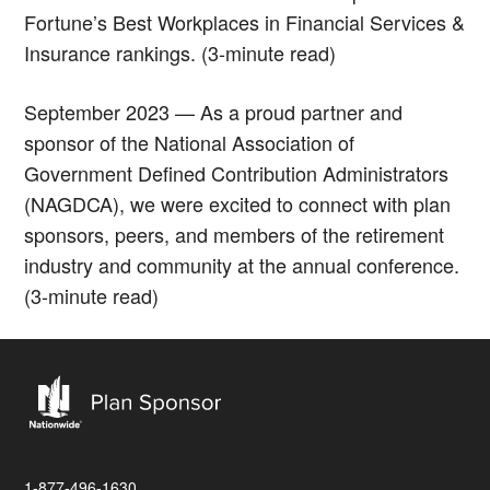
Fortune’s Best Workplaces in Financial Services &
Insurance rankings. (3-minute read)
September 2023 — As a proud partner and
sponsor of the National Association of
Government Defined Contribution Administrators
(NAGDCA), we were excited to connect with plan
sponsors, peers, and members of the retirement
industry and community at the annual conference.
(3-minute read)
1-877-496-1630