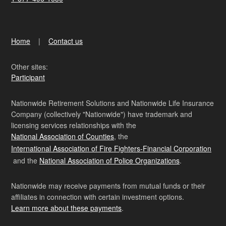
Home
Contact us
Other sites:
Participant
Nationwide Retirement Solutions and Nationwide Life Insurance
Company (collectively "Nationwide") have trademark and
licensing services relationships with the
National Association of Counties
, the
International Association of Fire Fighters-Financial Corporation
and the
National Association of Police Organizations
.
Nationwide may receive payments from mutual funds or their
affiliates in connection with certain investment options.
Learn more about these payments
.