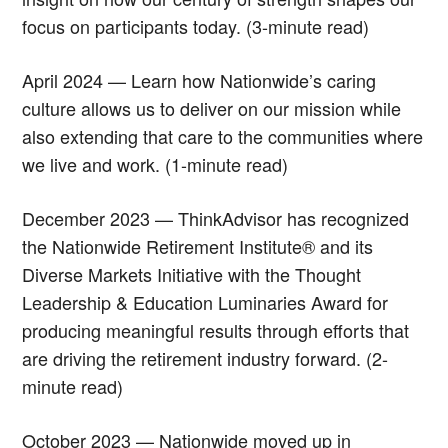
focus on participants today. (3-minute read)
April 2024 — Learn how Nationwide’s caring
culture allows us to deliver on our mission while
also extending that care to the communities where
we live and work. (1-minute read)
December 2023 — ThinkAdvisor has recognized
the Nationwide Retirement Institute® and its
Diverse Markets Initiative with the Thought
Leadership & Education Luminaries Award for
producing meaningful results through efforts that
are driving the retirement industry forward. (2-
minute read)
October 2023 — Nationwide moved up in