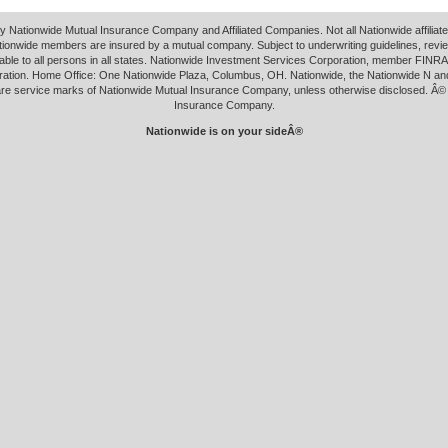
y Nationwide Mutual Insurance Company and Affiliated Companies. Not all Nationwide affilia
tionwide members are insured by a mutual company. Subject to underwriting guidelines, revi
able to all persons in all states. Nationwide Investment Services Corporation, member FINRA.
ation. Home Office: One Nationwide Plaza, Columbus, OH. Nationwide, the Nationwide N an
 are service marks of Nationwide Mutual Insurance Company, unless otherwise disclosed. Â©
Insurance Company.
Nationwide is on your sideÂ®