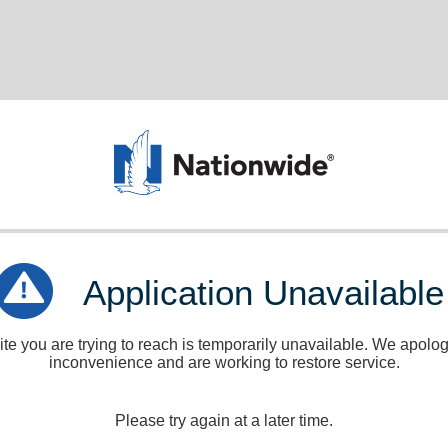
Application Unavailable
e you are trying to reach is temporarily unavailable. We apologi
inconvenience and are working to restore service.
Please try again at a later time.