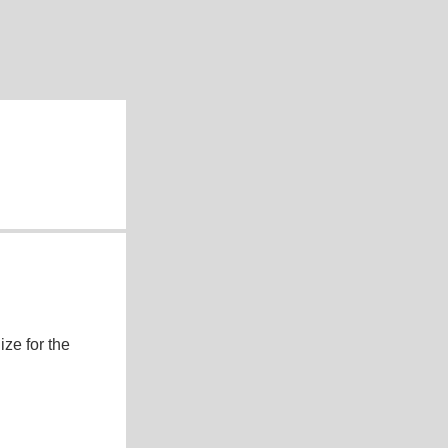
ze for the