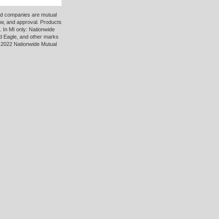
ted companies are mutual
ew, and approval. Products
 In MI only: Nationwide
d Eagle, and other marks
 2022 Nationwide Mutual