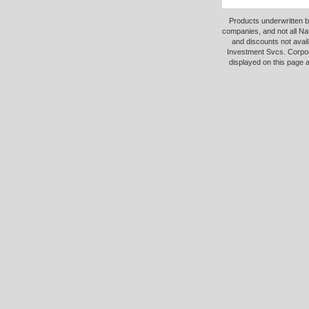
Products underwritten b
companies, and not all Na
and discounts not avail
Investment Svcs. Corpor
displayed on this page