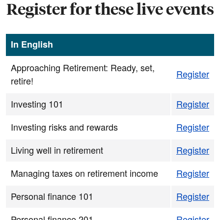
Register for these live events
In English
Approaching Retirement: Ready, set,
Register
retire!
Investing 101
Register
Investing risks and rewards
Register
Living well in retirement
Register
Managing taxes on retirement income
Register
Personal finance 101
Register
Personal finance 201
Register