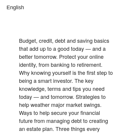
English
Budget, credit, debt and saving basics
that add up to a good today — and a
better tomorrow.
Protect your online
identity, from banking to retirement.
Why knowing yourself is the first step to
being a smart investor.
The key
knowledge, terms and tips you need
today — and tomorrow.
Strategies to
help weather major market swings.
Ways to help secure your financial
future from managing debt to creating
an estate plan.
Three things every