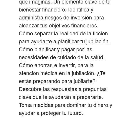
que imaginas.
Un elemento clave de tu
bienestar financiero.
Identifica y
administra riesgos de inversión para
alcanzar tus objetivos financieros.
Cómo separar la realidad de la ficción
para ayudarte a planificar tu jubilación.
Cómo planificar y pagar por las
necesidades de cuidado de la salud.
Cómo ahorrar, e invertir, para la
atención médica en la jubilación.
¿Te
estás preparando para jubilarte?
Descubre las respuestas a preguntas
clave que te ayudarán a prepararte.
Toma medidas para dominar tu dinero y
ayudar a proteger tu futuro.