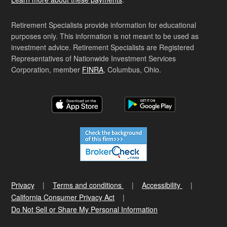
Retirement Specialists provide information for educational
purposes only. This information is not meant to be used as
investment advice. Retirement Specialists are Registered
Representatives of Nationwide Investment Services
Corporation, member
FINRA
, Columbus, Ohio.
Privacy
Terms and conditions
Accessibility
California Consumer Privacy Act
Do Not Sell or Share My Personal Information