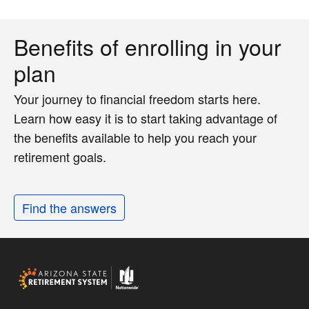
Benefits of enrolling in your
plan
Your journey to financial freedom starts here.
Learn how easy it is to start taking advantage of
the benefits available to help you reach your
retirement goals.
Find the answers