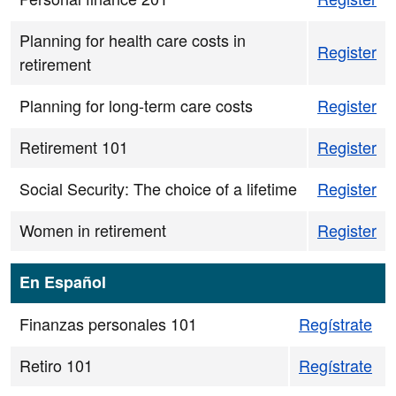
Planning for health care costs in
Register
retirement
Planning for long-term care costs
Register
Retirement 101
Register
Social Security: The choice of a lifetime
Register
Women in retirement
Register
En Español
Finanzas personales 101
Regístrate
Retiro 101
Regístrate