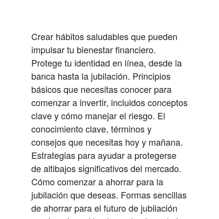
Crear hábitos saludables que pueden
impulsar tu bienestar financiero.
Protege tu identidad en línea, desde la
banca hasta la jubilación.
Principios
básicos que necesitas conocer para
comenzar a invertir, incluidos conceptos
clave y cómo manejar el riesgo.
El
conocimiento clave, términos y
consejos que necesitas hoy y mañana.
Estrategias para ayudar a protegerse
de altibajos significativos del mercado.
Cómo comenzar a ahorrar para la
jubilación que deseas.
Formas sencillas
de ahorrar para el futuro de jubilación