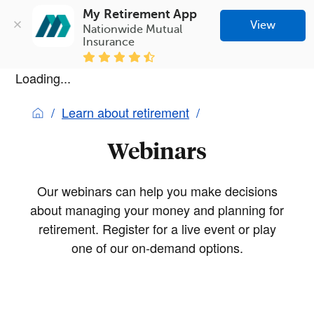
My Retirement App
View
Nationwide Mutual 
Insurance
Loading...
Learn about retirement
Webinars
Our webinars can help you make decisions
about managing your money and planning for
retirement. Register for a live event or play
one of our on-demand options.