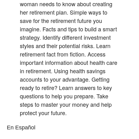
woman needs to know about creating
her retirement plan.
Simple ways to
save for the retirement future you
imagine.
Facts and tips to build a smart
strategy.
Identify different investment
styles and their potential risks.
Learn
retirement fact from fiction.
Access
important information about health care
in retirement.
Using health savings
accounts to your advantage.
Getting
ready to retire? Learn answers to key
questions to help you prepare.
Take
steps to master your money and help
protect your future.
En Español