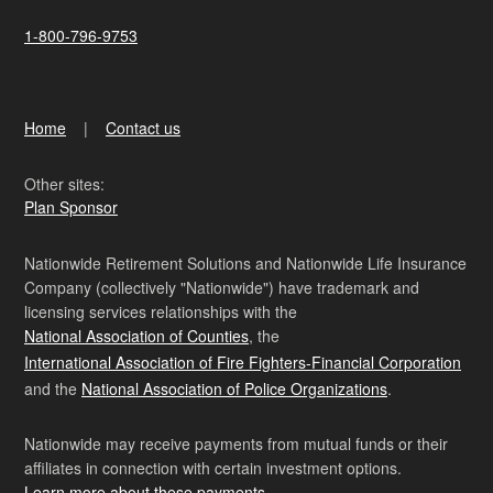
1-800-796-9753
Home
Contact us
Other sites:
Plan Sponsor
Nationwide Retirement Solutions and Nationwide Life Insurance
Company (collectively "Nationwide") have trademark and
licensing services relationships with the
National Association of Counties
, the
International Association of Fire Fighters-Financial Corporation
and the
National Association of Police Organizations
.
Nationwide may receive payments from mutual funds or their
affiliates in connection with certain investment options.
Learn more about these payments
.