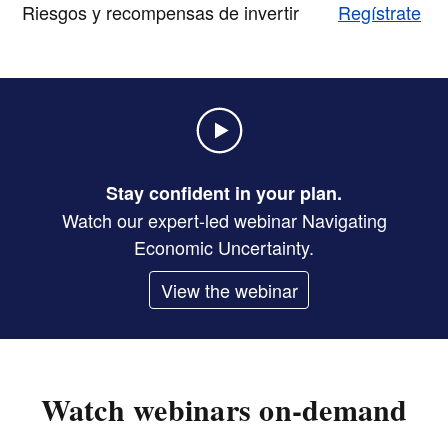
Riesgos y recompensas de invertir
Regístrate
Stay confident in your plan.
Watch our expert-led webinar Navigating
Economic Uncertainty.
View the webinar
Watch webinars on-demand