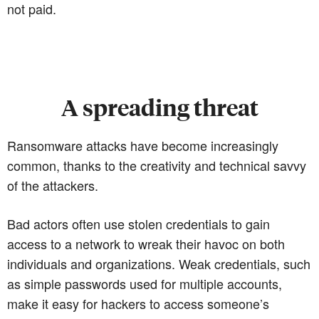
not paid.
A spreading threat
Ransomware attacks have become increasingly
common, thanks to the creativity and technical savvy
of the attackers.
Bad actors often use stolen credentials to gain
access to a network to wreak their havoc on both
individuals and organizations. Weak credentials, such
as simple passwords used for multiple accounts,
make it easy for hackers to access someone’s