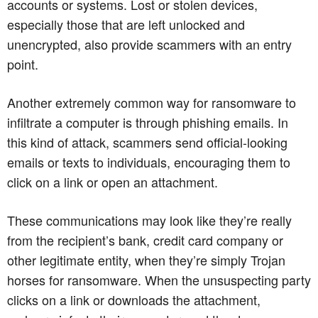
accounts or systems. Lost or stolen devices,
especially those that are left unlocked and
unencrypted, also provide scammers with an entry
point.
Another extremely common way for ransomware to
infiltrate a computer is through phishing emails. In
this kind of attack, scammers send official-looking
emails or texts to individuals, encouraging them to
click on a link or open an attachment.
These communications may look like they’re really
from the recipient’s bank, credit card company or
other legitimate entity, when they’re simply Trojan
horses for ransomware. When the unsuspecting party
clicks on a link or downloads the attachment,