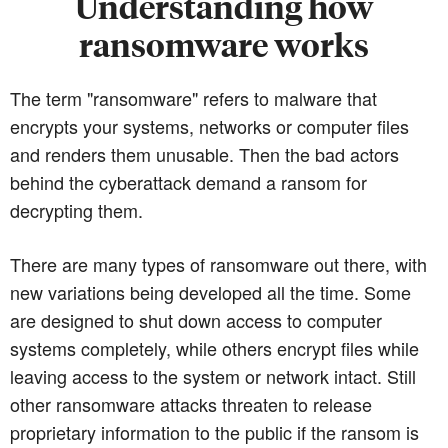
Understanding how
ransomware works
The term "ransomware" refers to malware that
encrypts your systems, networks or computer files
and renders them unusable. Then the bad actors
behind the cyberattack demand a ransom for
decrypting them.
There are many types of ransomware out there, with
new variations being developed all the time. Some
are designed to shut down access to computer
systems completely, while others encrypt files while
leaving access to the system or network intact. Still
other ransomware attacks threaten to release
proprietary information to the public if the ransom is