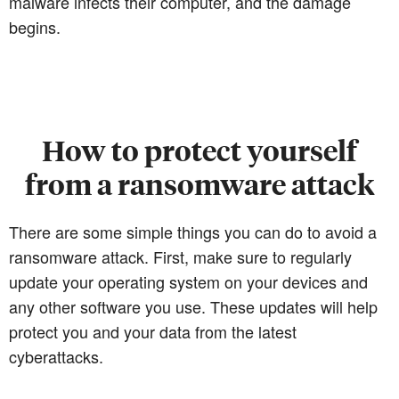
malware infects their computer, and the damage
begins.
How to protect yourself
from a ransomware attack
There are some simple things you can do to avoid a
ransomware attack. First, make sure to regularly
update your operating system on your devices and
any other software you use. These updates will help
protect you and your data from the latest
cyberattacks.