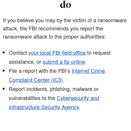
do
If you believe you may by the victim of a ransomware
attack, the FBI recommends you report the
ransomware attack to the proper authorities:
Contact
your local FBI field office
to request
assistance, or
submit a tip online
.
File a report with the FBI’s
Internet Crime
Complaint Center (IC3)
.
Report incidents, phishing, malware or
vulnerabilities to the
Cybersecurity and
Infrastructure Security Agency
.