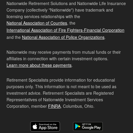
Nationwide Retirement Solutions and Nationwide Life Insurance
Company (collectively "Nationwide") have trademark and
licensing services relationships with the
National Association of Counties
, the
International Association of Fire Fighters-Financial Corporation
and the
National Association of Police Organizations
.
Nationwide may receive payments from mutual funds or their
affiliates in connection with certain investment options.
Learn more about these payments
.
Retirement Specialists provide information for educational
purposes only. This information is not meant to be used as
investment advice. Retirement Specialists are Registered
Representatives of Nationwide Investment Services
Corporation, member
FINRA
, Columbus, Ohio.