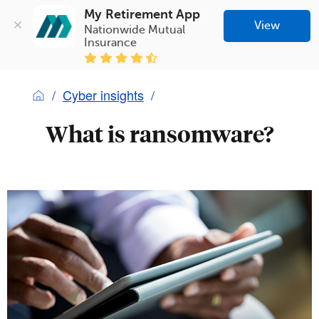
My Retirement App
View
Nationwide Mutual 
Insurance
Cyber insights
What is ransomware?