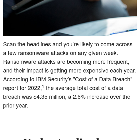
Scan the headlines and you’re likely to come across
a few ransomware attacks on any given week.
Ransomware attacks are becoming more frequent,
and their impact is getting more expensive each year.
According to IBM Security's "Cost of a Data Breach"
1
report for 2022,
the average total cost of a data
breach was $4.35 million, a 2.6% increase over the
prior year.