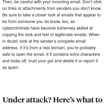
Then, be careful with your incoming email. Don’t click
on links or attachments from senders you don’t know.
Be sure to take a closer look at emails that appear to
be from someone you do know, too, as
cybercriminals have become extremely skilled at
copying the look and feel of legitimate emails. When
in doubt, look at the sender’s complete email
address. If it’s from a real domain, you’re probably
safe to open the email. If it contains extra characters
and looks off, trust your gut and delete it or report it
as spam.
Under attack? Here’s what to