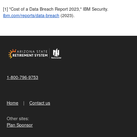
[1] "Cost of a Data Breach Report 2023," IBM Security.
ibm.com/reports/data-breach
(2023).
1-800-796-9753
Home
Contact us
Other sites:
Plan Sponsor