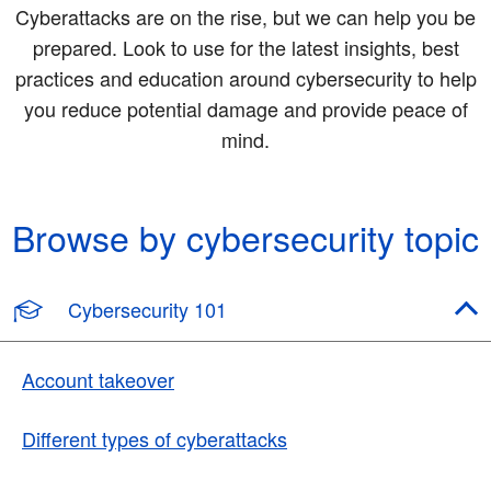
Cyberattacks are on the rise, but we can help you be
prepared. Look to use for the latest insights, best
practices and education around cybersecurity to help
you reduce potential damage and provide peace of
mind.
Browse by cybersecurity topic
Cybersecurity 101
Account takeover
Different types of cyberattacks