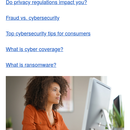
Do privacy regulations impact you?
Fraud vs. cybersecurity
Top cybersecurity tips for consumers
What is cyber coverage?
What is ransomware?