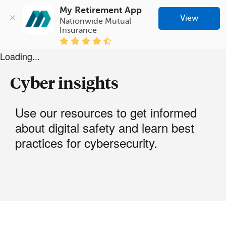
My Retirement App
View
Nationwide Mutual 
Insurance
Loading...
Cyber insights
Use our resources to get informed
about digital safety and learn best
practices for cybersecurity.