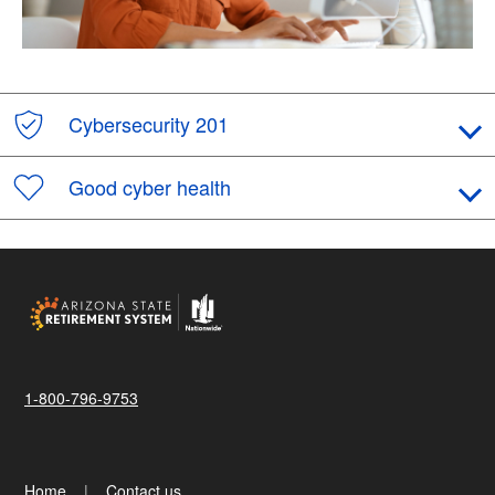
Cybersecurity 201
Good cyber health
1-800-796-9753
Home
Contact us