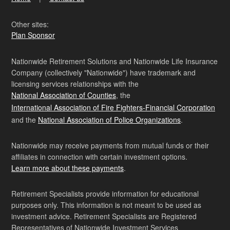
Other sites:
Plan Sponsor
Nationwide Retirement Solutions and Nationwide Life Insurance
Company (collectively "Nationwide") have trademark and
licensing services relationships with the
National Association of Counties
, the
International Association of Fire Fighters-Financial Corporation
and the
National Association of Police Organizations
.
Nationwide may receive payments from mutual funds or their
affiliates in connection with certain investment options.
Learn more about these payments
.
Retirement Specialists provide information for educational
purposes only. This information is not meant to be used as
investment advice. Retirement Specialists are Registered
Representatives of Nationwide Investment Services