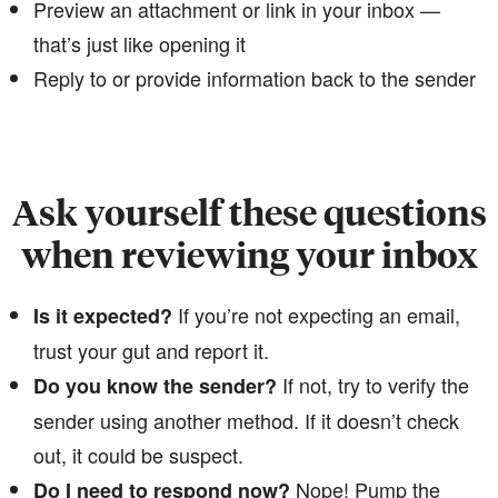
Preview an attachment or link in your inbox —
that’s just like opening it
Reply to or provide information back to the sender
Ask yourself these questions
when reviewing your inbox
If you’re not expecting an email,
Is it expected?
trust your gut and report it.
​​​​​​​If not, try to verify the
Do you know the sender?
sender using another method. If it doesn’t check
out, it could be suspect.
​​Nope! Pump the
Do I need to respond now?