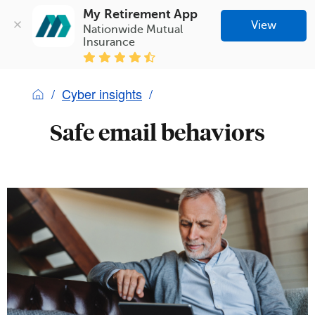
My Retirement App
View
Nationwide Mutual 
Insurance
Cyber insights
Safe email behaviors