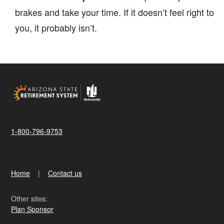
brakes and take your time. If it doesn’t feel right to
you, it probably isn’t.
1-800-796-9753
Home
Contact us
Other sites:
Plan Sponsor