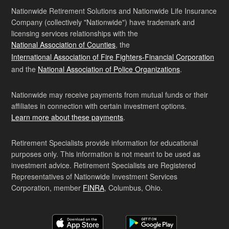
Nationwide Retirement Solutions and Nationwide Life Insurance
Company (collectively "Nationwide") have trademark and
licensing services relationships with the
National Association of Counties
, the
International Association of Fire Fighters-Financial Corporation
and the
National Association of Police Organizations
.
Nationwide may receive payments from mutual funds or their
affiliates in connection with certain investment options.
Learn more about these payments
.
Retirement Specialists provide information for educational
purposes only. This information is not meant to be used as
investment advice. Retirement Specialists are Registered
Representatives of Nationwide Investment Services
Corporation, member
FINRA
, Columbus, Ohio.