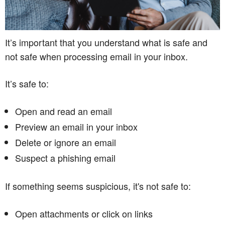
It’s important that you understand what is safe and
not safe when processing email in your inbox.
It’s safe to:
Open and read an email
Preview an email in your inbox
Delete or ignore an email
Suspect a phishing email
If something seems suspicious, it's not safe to:
Open attachments or click on links