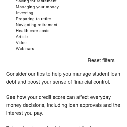
Reset filters
Consider our tips to help you manage student loan
debt and boost your sense of financial control.
See how your credit score can affect everyday
money decisions, including loan approvals and the
interest you pay.