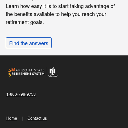
Learn how easy it is to start taking advantage of
the benefits available to help you reach your
retirement goals.
Find the answers
1-800-796-9753
Home
Contact us