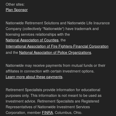
Other sites:
Plan Sponsor
Nationwide Retirement Solutions and Nationwide Life Insurance
Company (collectively "Nationwide") have trademark and
licensing services relationships with the
National Association of Counties
, the
International Association of Fire Fighters-Financial Corporation
and the
National Association of Police Organizations
.
Nationwide may receive payments from mutual funds or their
affiliates in connection with certain investment options.
Learn more about these payments
.
Retirement Specialists provide information for educational
purposes only. This information is not meant to be used as
investment advice. Retirement Specialists are Registered
Representatives of Nationwide Investment Services
Corporation, member
FINRA
, Columbus, Ohio.