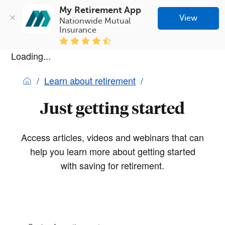
My Retirement App
View
Nationwide Mutual 
Insurance
Loading...
Learn about retirement
Just getting started
Access articles, videos and webinars that can
help you learn more about getting started
with saving for retirement.