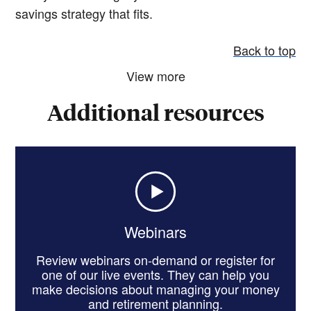
savings strategy that fits.
Back to top
View more
Additional resources
Webinars
Review webinars on-demand or register for
one of our live events. They can help you
make decisions about managing your money
and retirement planning.