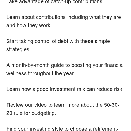
Take advantage of catch-up contributions.
Learn about contributions including what they are
and how they work.
Start taking control of debt with these simple
strategies.
A month-by-month guide to boosting your financial
wellness throughout the year.
Learn how a good investment mix can reduce risk.
Review our video to learn more about the 50-30-
20 rule for budgeting.
Find your investing style to choose a retirement-