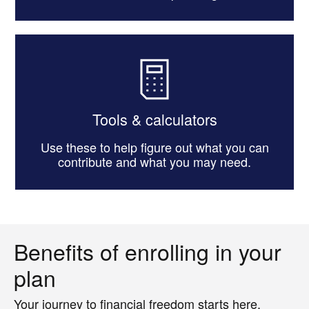
Tools & calculators
Use these to help figure out what you can
contribute and what you may need.
Benefits of enrolling in your
plan
Your journey to financial freedom starts here.