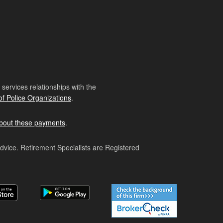
ervices relationships with the
of Police Organizations
.
bout these payments
.
advice. Retirement Specialists are Registered