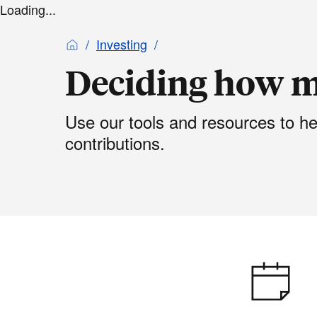
Loading...
Investing
Deciding how m
Use our tools and resources to h
contributions.