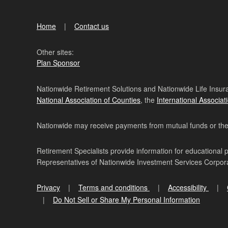
Home
Contact us
Other sites:
Plan Sponsor
Nationwide Retirement Solutions and Nationwide Life Insura
National Association of Counties
, the
International Associat
Nationwide may receive payments from mutual funds or their 
Retirement Specialists provide information for educational 
Representatives of Nationwide Investment Services Corpo
Privacy
Terms and conditions
Accessibility
Do Not Sell or Share My Personal Information