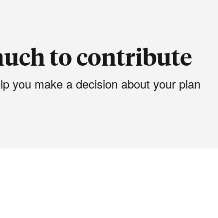
uch to contribute
elp you make a decision about your plan