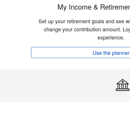
My Income & Retiremen
Set up your retirement goals and see w
change your contribution amount. Log
experience.
Use the planner