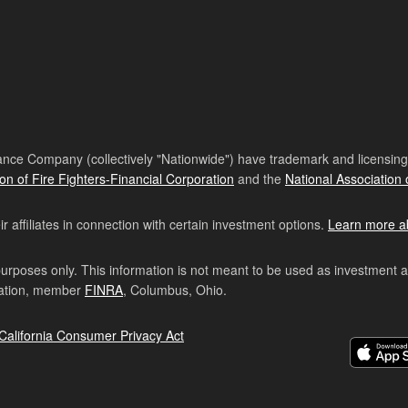
nce Company (collectively "Nationwide") have trademark and licensing s
ion of Fire Fighters-Financial Corporation
and the
National Association 
affiliates in connection with certain investment options.
Learn more a
purposes only. This information is not meant to be used as investment 
ration, member
FINRA
, Columbus, Ohio.
California Consumer Privacy Act