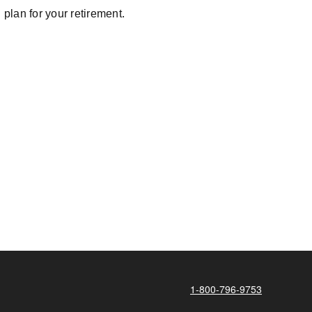
plan for your retirement.
1-800-796-9753