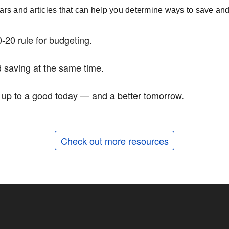
nars and articles that can help you determine ways to save and 
-20 rule for budgeting.
 saving at the same time.
d up to a good today — and a better tomorrow.
Check out more resources