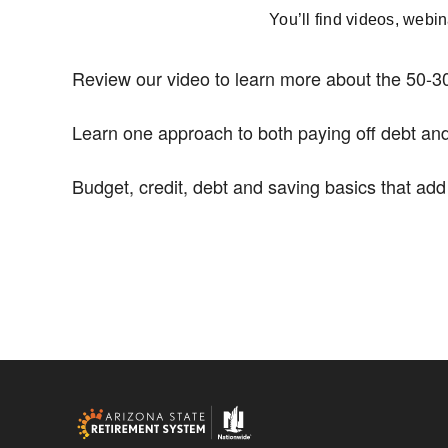
You’ll find videos, webi
Review our video to learn more about the 50-30
Learn one approach to both paying off debt and
Budget, credit, debt and saving basics that ad