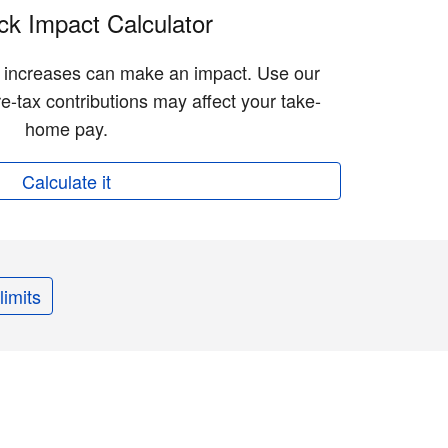
k Impact Calculator
n increases can make an impact. Use our
e-tax contributions may affect your take-
home pay.
Calculate it
limits