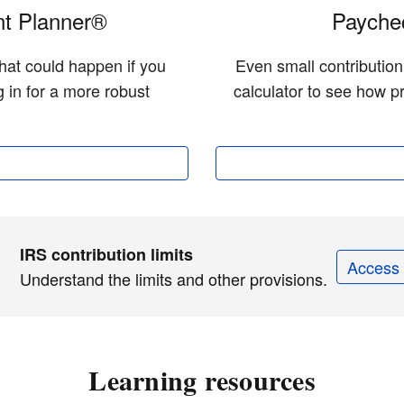
t Planner®
Paychec
hat could happen if you
Even small contributio
 in for a more robust
calculator to see how pr
IRS contribution limits
Access 
Understand the limits and other provisions.
Learning resources