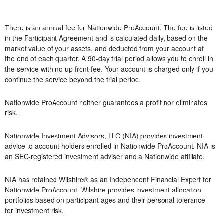
There is an annual fee for Nationwide ProAccount. The fee is listed
in the Participant Agreement and is calculated daily, based on the
market value of your assets, and deducted from your account at
the end of each quarter. A 90-day trial period allows you to enroll in
the service with no up front fee. Your account is charged only if you
continue the service beyond the trial period.
Nationwide ProAccount neither guarantees a profit nor eliminates
risk.
Nationwide Investment Advisors, LLC (NIA) provides investment
advice to account holders enrolled in Nationwide ProAccount. NIA is
an SEC-registered investment adviser and a Nationwide affiliate.
NIA has retained Wilshire® as an Independent Financial Expert for
Nationwide ProAccount. Wilshire provides investment allocation
portfolios based on participant ages and their personal tolerance
for investment risk.