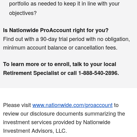
portfolio as needed to keep it in line with your
objectives?
Is Nationwide ProAccount right for you?
Find out with a 90-day trial period with no obligation,
minimum account balance or cancellation fees.
To learn more or to enroll, talk to your local
Retirement Specialist or call 1-888-540-2896.
Please visit
www.nationwide.com/proaccount
to
review our disclosure documents summarizing the
investment services provided by Nationwide
Investment Advisors, LLC.