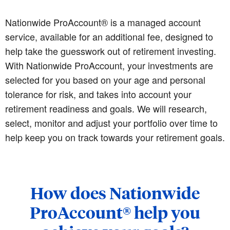
Nationwide ProAccount® is a managed account
service, available for an additional fee, designed to
help take the guesswork out of retirement investing.
With Nationwide ProAccount, your investments are
selected for you based on your age and personal
tolerance for risk, and takes into account your
retirement readiness and goals. We will research,
select, monitor and adjust your portfolio over time to
help keep you on track towards your retirement goals.
How does Nationwide
ProAccount® help you