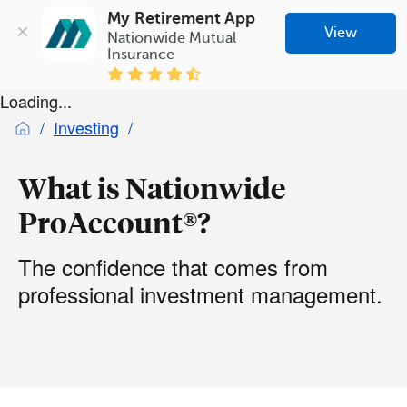
My Retirement App
View
Nationwide Mutual 
Insurance
Loading...
Investing
What is Nationwide
ProAccount®?
The confidence that comes from
professional investment management.