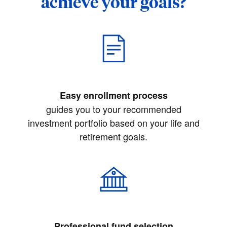
achieve your goals?
Easy enrollment process
guides you to your recommended
investment portfolio based on your life and
retirement goals.
Professional fund selection