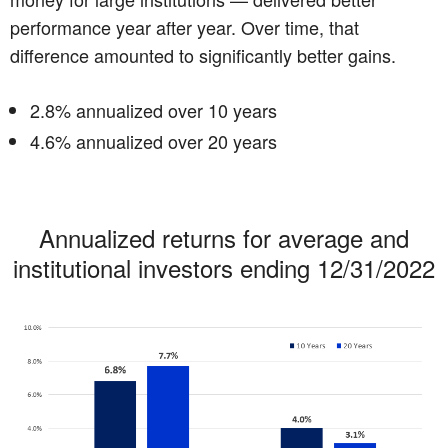
performance year after year. Over time, that
difference amounted to significantly better gains.
2.8% annualized over 10 years
4.6% annualized over 20 years
Annualized returns for average and
institutional investors ending 12/31/2022