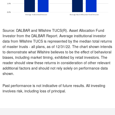
Source: DALBAR and Wilshire TUCS(R). Asset Allocation Fund
Investor from the DALBAR Report. Average institutional investor
data from Wilshire TUCS is represented by the median total returns
of master trusts - all plans, as of 12/31/22. The chart shown intends
to demonstrate what Wilshire believes to be the effect of behavioral
biases, including market timing, exhibited by retail investors. The
reader should view these returns in consideration of other relevant
additional factors and should not rely solely on performance data
shown.
Past performance is not indicative of future results. All investing
involves risk, including loss of principal.