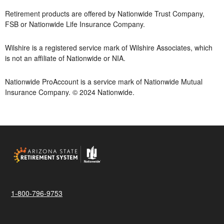
Retirement products are offered by Nationwide Trust Company,
FSB or Nationwide Life Insurance Company.
Wilshire is a registered service mark of Wilshire Associates, which
is not an affiliate of Nationwide or NIA.
Nationwide ProAccount is a service mark of Nationwide Mutual
Insurance Company. © 2024 Nationwide.
1-800-796-9753