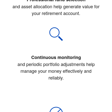
and asset allocation help generate value for
your retirement account.
Continuous monitoring
and periodic portfolio adjustments help
manage your money effectively and
reliably.