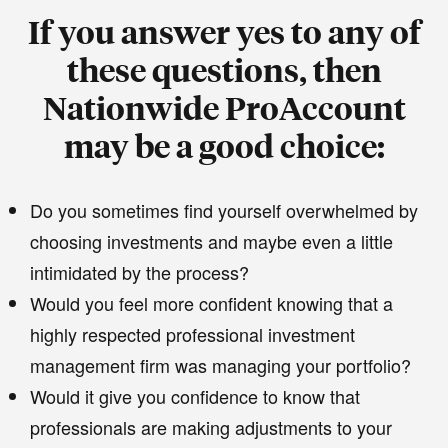
If you answer yes to any of
these questions, then
Nationwide ProAccount
may be a good choice:
Do you sometimes find yourself overwhelmed by
choosing investments and maybe even a little
intimidated by the process?
Would you feel more confident knowing that a
highly respected professional investment
management firm was managing your portfolio?
Would it give you confidence to know that
professionals are making adjustments to your