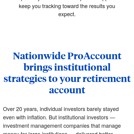
keep you tracking toward the results you
expect.
Nationwide ProAccount
brings institutional
strategies to your retirement
account
Over 20 years, individual investors barely stayed
even with inflation. But institutional investors —
investment management companies that manage
money for large institutions — delivered better