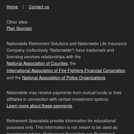
Home
Contact us
Other sites:
Plan Sponsor
Nationwide Retirement Solutions and Nationwide Life Insurance
Company (collectively "Nationwide") have trademark and
licensing services relationships with the
National Association of Counties
, the
International Association of Fire Fighters-Financial Corporation
and the
National Association of Police Organizations
.
Nationwide may receive payments from mutual funds or their
affiliates in connection with certain investment options.
Learn more about these payments
.
Retirement Specialists provide information for educational
purposes only. This information is not meant to be used as
investment advice. Retirement Specialists are Registered