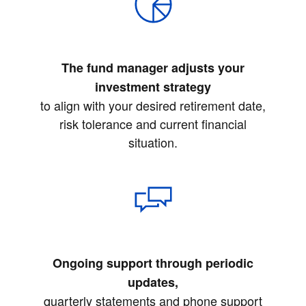
The fund manager adjusts your
investment strategy
to align with your desired retirement date,
risk tolerance and current financial
situation.
Ongoing support through periodic
updates,
quarterly statements and phone support