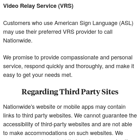
Video Relay Service (VRS)
Customers who use American Sign Language (ASL)
may use their preferred VRS provider to call
Nationwide.
We promise to provide compassionate and personal
service, respond quickly and thoroughly, and make it
easy to get your needs met.
Regarding Third Party Sites
Nationwide's website or mobile apps may contain
links to third party websites. We cannot guarantee the
accessibility of third-party websites and are not able
to make accommodations on such websites. We