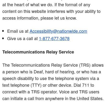
at the heart of what we do. If the format of any
content on this website interferes with your ability to
access information, please let us know.
Email us at
Accessibility@nationwide.com
Give us a call at
1-877-677-3678
Telecommunications Relay Service
The Telecommunications Relay Service (TRS) allows
a person who is Deaf, hard of hearing, or who has a
speech disability to use the telephone system via a
text telephone (TTY) or other device. Dial 711 to
connect with a TRS operator. Voice and TRS users
can initiate a call from anywhere in the United States.