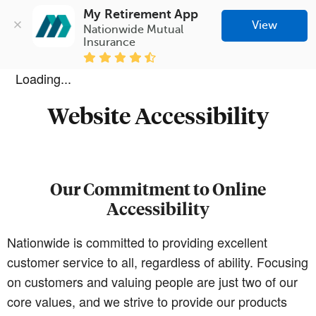
My Retirement App
View
Nationwide Mutual 
Insurance
Loading...
Website Accessibility
Our Commitment to Online
Accessibility
Nationwide is committed to providing excellent
customer service to all, regardless of ability. Focusing
on customers and valuing people are just two of our
core values, and we strive to provide our products