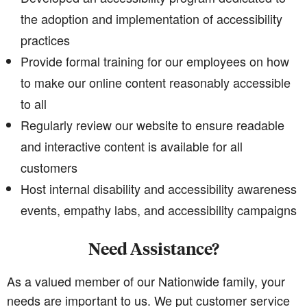
the adoption and implementation of accessibility
practices
Provide formal training for our employees on how
to make our online content reasonably accessible
to all
Regularly review our website to ensure readable
and interactive content is available for all
customers
Host internal disability and accessibility awareness
events, empathy labs, and accessibility campaigns
Need Assistance?
As a valued member of our Nationwide family, your
needs are important to us. We put customer service