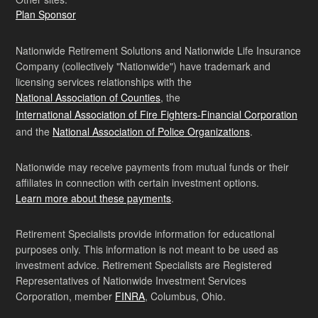
Plan Sponsor
Nationwide Retirement Solutions and Nationwide Life Insurance
Company (collectively "Nationwide") have trademark and
licensing services relationships with the
National Association of Counties
, the
International Association of Fire Fighters-Financial Corporation
and the
National Association of Police Organizations
.
Nationwide may receive payments from mutual funds or their
affiliates in connection with certain investment options.
Learn more about these payments
.
Retirement Specialists provide information for educational
purposes only. This information is not meant to be used as
investment advice. Retirement Specialists are Registered
Representatives of Nationwide Investment Services
Corporation, member
FINRA
, Columbus, Ohio.