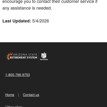
encourage you to contact their customer service if
any assistance is needed.
5/4/2026
Last Updated:
1-800-796-9753
Home
Contact us
Other sites: