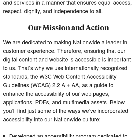
and services in a manner that ensures equal access,
respect, dignity, and independence to all.
Our Mission and Action
We are dedicated to making Nationwide a leader in
customer experience. Therefore, ensuring that our
digital content and website is accessible is important
to us. That’s why we use internationally recognized
standards, the W3C Web Content Accessibility
Guidelines (WCAG) 2.2 A + AA, as a guide to
enhance the accessibility of our web pages,
applications, PDFs, and multimedia assets. Below
you’ll find just some of the ways we’ve incorporated
accessibility into our Nationwide culture:
Developed an accessibility program dedicated to